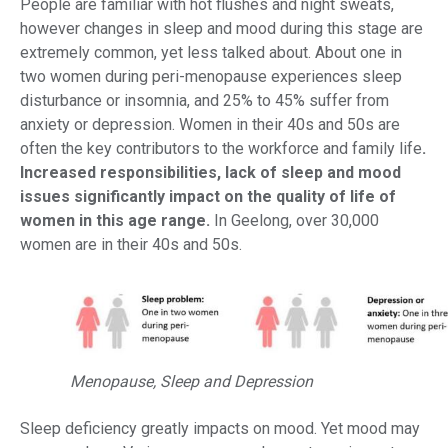
People are familiar with hot flushes and night sweats,
however changes in sleep and mood during this stage are
extremely common, yet less talked about. About one in
two women during peri-menopause experiences sleep
disturbance or insomnia, and 25% to 45% suffer from
anxiety or depression. Women in their 40s and 50s are
often the key contributors to the workforce and family life
.
Increased responsibilities, lack of sleep and mood
issues significantly impact on the quality of life of
women in this age range.
In Geelong, over 30,000
women are in their 40s and 50s.
Menopause, Sleep and Depression
Sleep deficiency greatly impacts on mood. Yet mood may