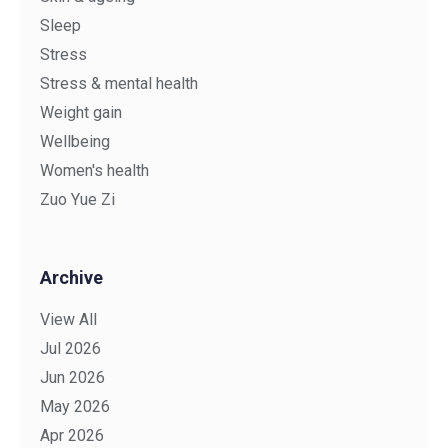
Sleep
Stress
Stress & mental health
Weight gain
Wellbeing
Women's health
Zuo Yue Zi
Archive
View All
Jul 2026
Jun 2026
May 2026
Apr 2026