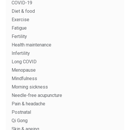
COVID-19
Diet & food
Exercise
Fatigue
Fertility
Health maintenance
Infertility
Long COVID
Menopause
Mindfulness
Morning sickness
Needle-free acupuncture
Pain & headache
Postnatal
Qi Gong
Skin & ageing