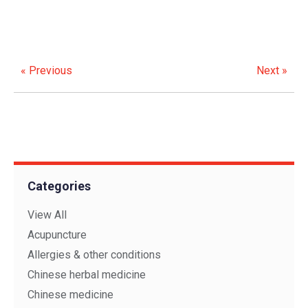
« Previous
Next »
Categories
View All
Acupuncture
Allergies & other conditions
Chinese herbal medicine
Chinese medicine