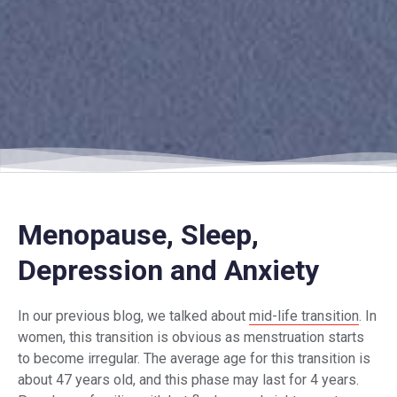
Menopause, Sleep,
Depression and Anxiety
In our previous blog, we talked about
mid-life transition
. In
women, this transition is obvious as menstruation starts
to become irregular. The average age for this transition is
about 47 years old, and this phase may last for 4 years.