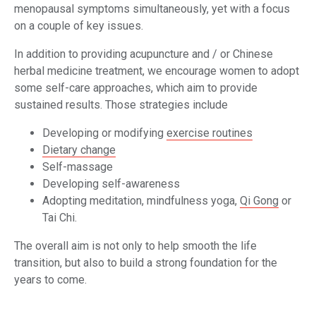
menopausal symptoms simultaneously, yet with a focus
on a couple of key issues.
In addition to providing acupuncture and / or Chinese
herbal medicine treatment, we encourage women to adopt
some self-care approaches, which aim to provide
sustained results. Those strategies include
Developing or modifying
exercise routines
Dietary change
Self-massage
Developing self-awareness
Adopting meditation, mindfulness yoga,
Qi Gong
or
Tai Chi.
The overall aim is not only to help smooth the life
transition, but also to build a strong foundation for the
years to come.