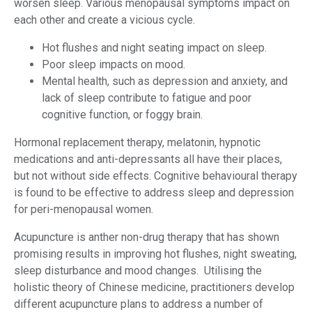
worsen sleep. Various menopausal symptoms impact on
each other and create a vicious cycle.
Hot flushes and night seating impact on sleep.
Poor sleep impacts on mood.
Mental health, such as depression and anxiety, and
lack of sleep contribute to fatigue and poor
cognitive function, or foggy brain.
Hormonal replacement therapy, melatonin, hypnotic
medications and anti-depressants all have their places,
but not without side effects. Cognitive behavioural therapy
is found to be effective to address sleep and depression
for peri-menopausal women.
Acupuncture is anther non-drug therapy that has shown
promising results in improving hot flushes, night sweating,
sleep disturbance and mood changes. Utilising the
holistic theory of Chinese medicine, practitioners develop
different acupuncture plans to address a number of