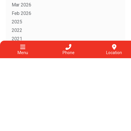
Mar 2026
Feb 2026
2025
2022
2021
2020
Menu
Phone
Location
2019
2018
Follow us on Instagram