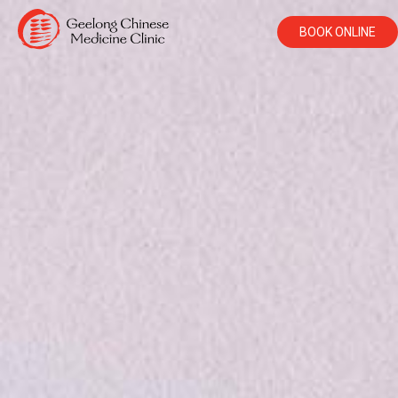
BOOK ONLINE