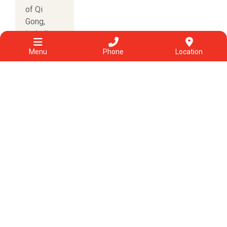
of Qi
Gong,
including...
Read more
Menu
Phone
Location
Categories
View All
Acupuncture
Allergies & other conditions
Chinese herbal medicine
Chinese medicine
COVID-19