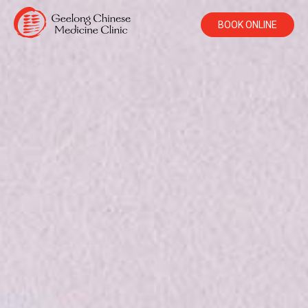
BOOK ONLINE