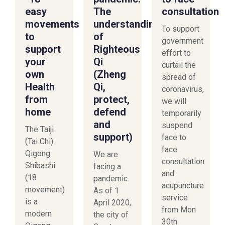
easy
The
consultation
movements
understanding
To support
to
of
government
support
Righteous
effort to
your
Qi
curtail the
own
(Zheng
spread of
Health
Qi,
coronavirus,
from
protect,
we will
home
defend
temporarily
and
suspend
The Taiji
support)
face to
(Tai Chi)
face
Qigong
We are
consultation
Shibashi
facing a
and
(18
pandemic.
acupuncture
movement)
As of 1
service
is a
April 2020,
from Mon
modern
the city of
30th