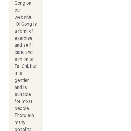
Gong on
our
website.
Qi Gong is
a form of
exercise
and self-
care, and
similar to
Tai Chi, but
it is
gentler
and is
suitable
for most
people.
There are
many
benefits