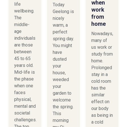
when
life
Today
work
wellbeing.
Geelong is
from
The
nicely
home
middle-
warm, a
age
perfect
Nowadays,
individuals
spring day.
many of
are those
You might
us work or
between
have
study from
45 to 65
dusted
home.
years old.
your
Prolonged
Mid-life is
house,
stay in a
the phase
weeded
cold room
when one
your
has the
faces
garden to
similar
physical,
welcome
effect on
mental and
the spring.
our body
societal
This
as being in
challenges.
morning
a cold
The top