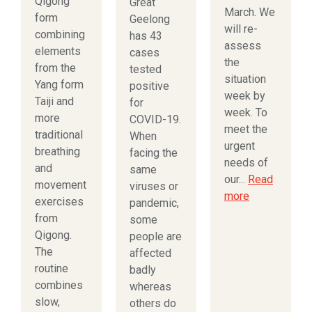
Qigong
Great
March. We
form
Geelong
will re-
combining
has 43
assess
elements
cases
the
from the
tested
situation
Yang form
positive
week by
Taiji and
for
week. To
more
COVID-19.
meet the
traditional
When
urgent
breathing
facing the
needs of
and
same
our...
Read
movement
viruses or
more
exercises
pandemic,
from
some
Qigong.
people are
The
affected
routine
badly
combines
whereas
slow,
others do