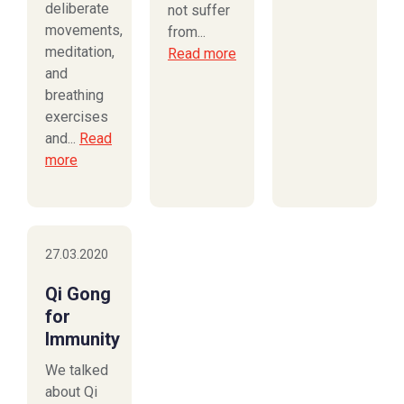
deliberate
not suffer
movements,
from...
meditation,
Read more
and
breathing
exercises
and...
Read
more
27.03.2020
Qi Gong
for
Immunity
We talked
about Qi