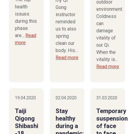
my Qi
outdoor
health
Gong
environment.
issues
instructor
Coldness
during this
reminded
can
phase
us to also
damage
are...
Read
spring
vitality of
more
clean our
our Qi.
body. His...
When the
Read more
vitality is...
Read more
19.04.2020
02.04.2020
31.03.2020
Taiji
Stay
Temporary
Qigong
healthy
suspension
Shibashi
during a
of face
-18
pandemic:
to face