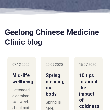
Geelong Chinese Medicine
Clinic blog
07.12.2020
20.09.2020
15.07.2020
Mid-life
Spring
10 tips
wellbeing
cleaning
to avoid
our
the
I attended
body
impact
a seminar
of
last week
Spring is
coldness
about mid-
here.