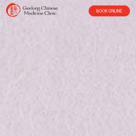
BOOK ONLINE