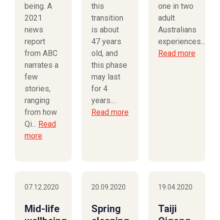
being. A
this
one in two
2021
transition
adult
news
is about
Australians
report
47 years
experiences...
from ABC
old, and
Read more
narrates a
this phase
few
may last
stories,
for 4
ranging
years....
from how
Read more
Qi...
Read
more
07.12.2020
20.09.2020
19.04.2020
Mid-life
Spring
Taiji