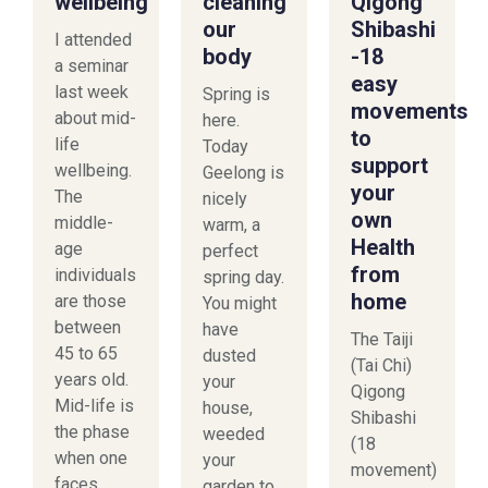
wellbeing
cleaning
Qigong
our
Shibashi
I attended
body
-18
a seminar
easy
last week
Spring is
movements
about mid-
here.
to
life
Today
support
wellbeing.
Geelong is
your
The
nicely
own
middle-
warm, a
Health
age
perfect
from
individuals
spring day.
home
are those
You might
between
have
The Taiji
45 to 65
dusted
(Tai Chi)
years old.
your
Qigong
Mid-life is
house,
Shibashi
the phase
weeded
(18
when one
your
movement)
faces
garden to