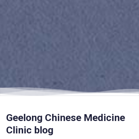
Geelong Chinese Medicine
Clinic blog