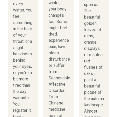
winter,
every
upon us.
your body
winter. You
The
changes
feel
beautiful
too. Some
something
golden
might feel
in the back
leaves of
tired,
of your
elms,
experience
throat, or a
orange
pain, have
slight
displays
sleep
heaviness
of maples,
disturbance
behind
red
or suffer
your eyes,
flushes of
from
or you’re a
oaks …
Seasonable
bit more
paint a
Affective
tired than
beautiful
Disorder.
the day
picture of
From
warrants.
the autumn
Chinese
You
landscape.
medicine
register it,
Almost
point of
briefly,