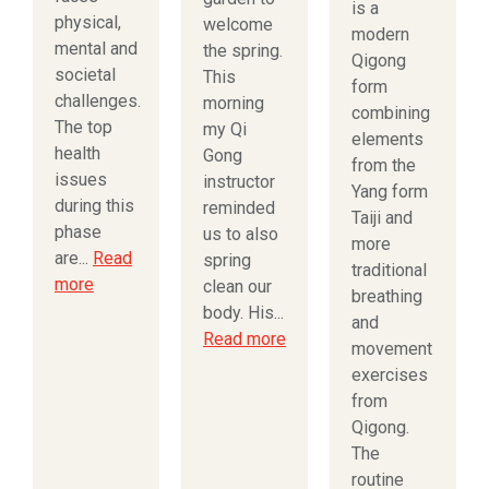
is a
physical,
welcome
modern
mental and
the spring.
Qigong
societal
This
form
challenges.
morning
combining
The top
my Qi
elements
health
Gong
from the
issues
instructor
Yang form
during this
reminded
Taiji and
phase
us to also
more
are...
Read
spring
traditional
more
clean our
breathing
body. His...
and
Read more
movement
exercises
from
Qigong.
The
routine