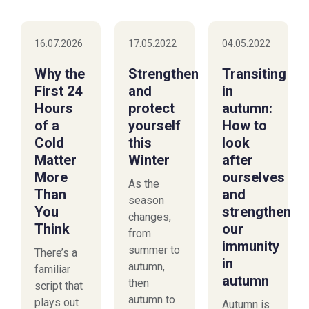
16.07.2026
17.05.2022
04.05.2022
Why the
Strengthen
Transiting
First 24
and
in
Hours
protect
autumn:
of a
yourself
How to
Cold
this
look
Matter
Winter
after
More
ourselves
As the
Than
and
season
You
strengthen
changes,
Think
our
from
immunity
summer to
There’s a
in
autumn,
familiar
autumn
then
script that
autumn to
plays out
Autumn is