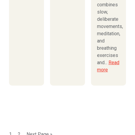
combines
slow,
deliberate
movements,
meditation,
and
breathing
exercises
and...
Read
more
1
2
Next Page »