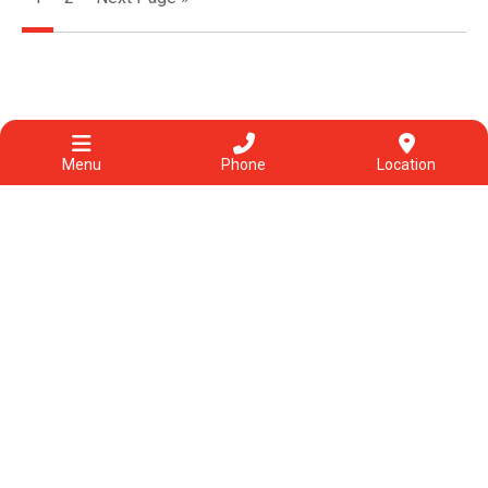
Menu
Phone
Location
Categories
View All
Acupuncture
Allergies & other conditions
Chinese herbal medicine
Chinese medicine
COVID-19
Diet & food
Exercise
Fatigue