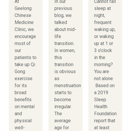
At
In our
Cannot fall
Geelong
previous
sleep at
Chinese
blog, we
night,
Medicine
talked
frequent
Clinic, we
about mid-
waking up,
encourage
life
or waking
most of
transition.
up at 1 or
our
In women,
3 o’clock
patients to
this
in the
take up Qi
transition
morning?
Gong
is obvious
You are
exercise
as
not alone.
for its
menstruation
Based on
broad
starts to
a 2019
benefits
become
Sleep
on mental
irregular.
Health
and
The
Foundation
physical
average
report that
well-
age for
at least