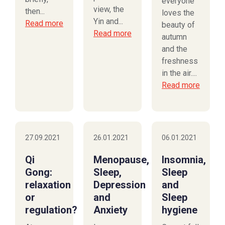
everyone
view, the
then...
loves the
Yin and...
Read more
beauty of
Read more
autumn
and the
freshness
in the air....
Read more
27.09.2021
26.01.2021
06.01.2021
Qi
Menopause,
Insomnia,
Gong:
Sleep,
Sleep
relaxation
Depression
and
or
and
Sleep
regulation?
Anxiety
hygiene