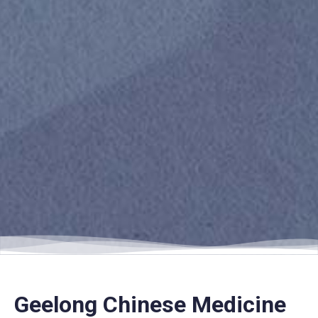
Geelong Chinese Medicine