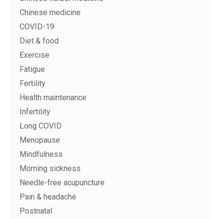
Chinese medicine
COVID-19
Diet & food
Exercise
Fatigue
Fertility
Health maintenance
Infertility
Long COVID
Menopause
Mindfulness
Morning sickness
Needle-free acupuncture
Pain & headache
Postnatal