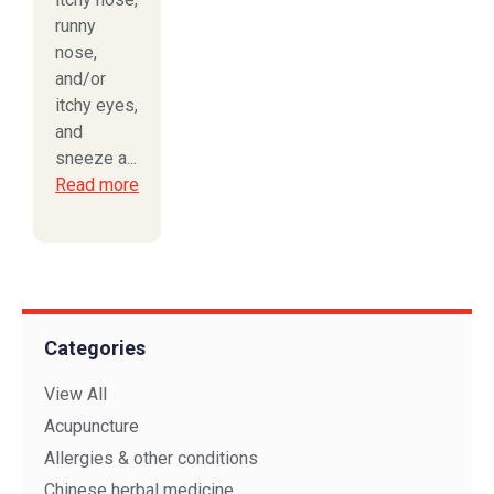
runny
nose,
and/or
itchy eyes,
and
sneeze a...
Read more
Categories
View All
Acupuncture
Allergies & other conditions
Chinese herbal medicine