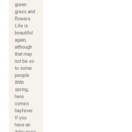
green
grass and
flowers.
Life is
beautiful
again,
although
that may
not be so
to some
people.
With
spring,
here
comes
hayfever.
If you
have an
itchy nose,