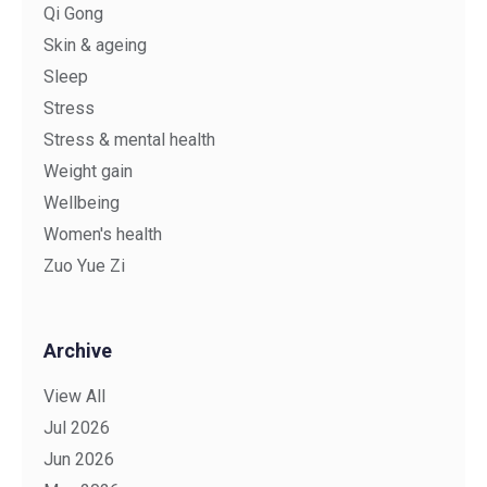
Qi Gong
Skin & ageing
Sleep
Stress
Stress & mental health
Weight gain
Wellbeing
Women's health
Zuo Yue Zi
Archive
View All
Jul 2026
Jun 2026