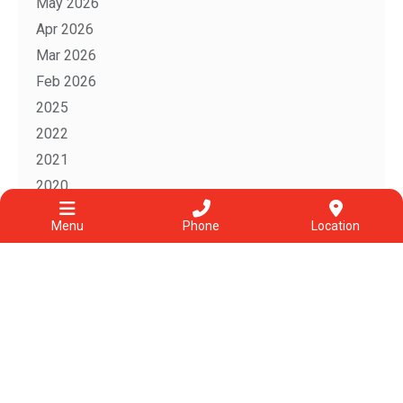
May 2026
Apr 2026
Mar 2026
Feb 2026
2025
2022
2021
2020
2019
Menu
Phone
Location
2018