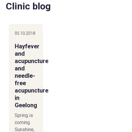
Clinic blog
05.10.2018
Hayfever
and
acupuncture
and
needle-
free
acupuncture
in
Geelong
Spring is
coming.
Sunshine,