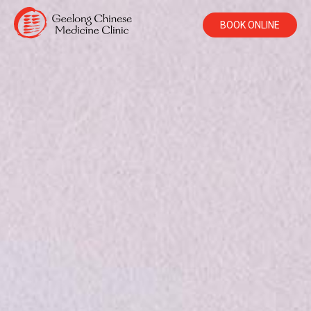
BOOK ONLINE