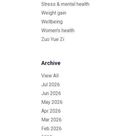
Stress & mental health
Weight gain
Wellbeing
Women's health
Zuo Yue Zi
Archive
View All
Jul 2026
Jun 2026
May 2026
Apr 2026
Mar 2026
Feb 2026