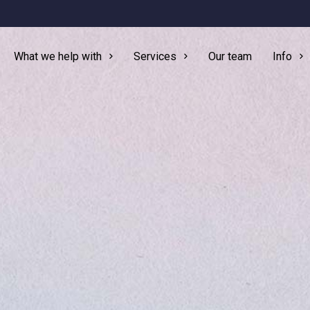
What we help with
Services
Our team
Info