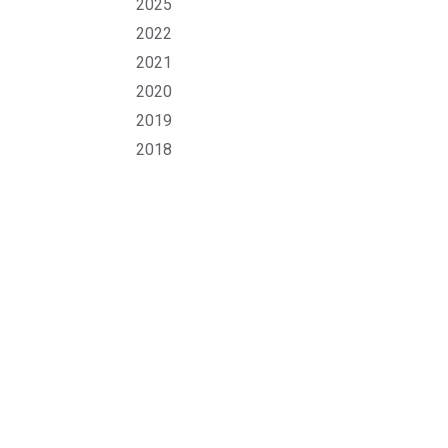
2025
2022
2021
2020
2019
2018