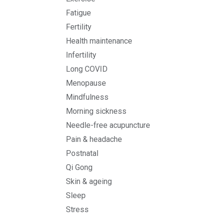
Fatigue
Fertility
Health maintenance
Infertility
Long COVID
Menopause
Mindfulness
Morning sickness
Needle-free acupuncture
Pain & headache
Postnatal
Qi Gong
Skin & ageing
Sleep
Stress