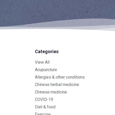
Categories
View All
Acupuncture
Allergies & other conditions
Chinese herbal medicine
Chinese medicine
COVID-19
Diet & food
Exercise