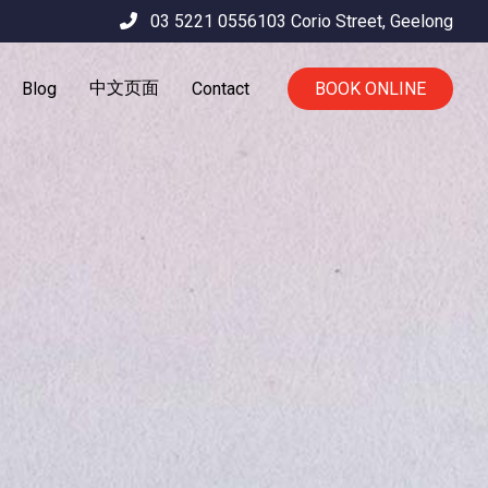
03 5221 0556
103 Corio Street,
Geelong
中文页面
Blog
Contact
BOOK ONLINE