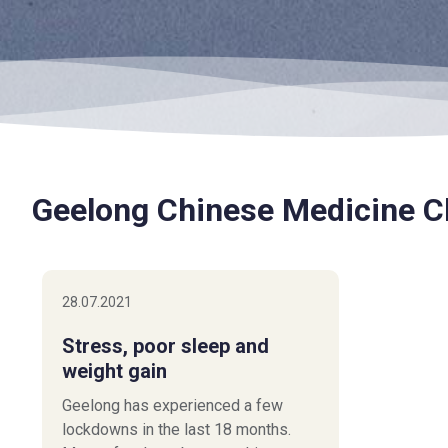
Geelong Chinese Medicine Cl
28.07.2021
Stress, poor sleep and
weight gain
Geelong has experienced a few
lockdowns in the last 18 months.