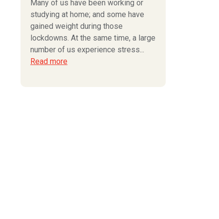
Many of us have been working or
studying at home; and some have
gained weight during those
lockdowns. At the same time, a large
number of us experience stress...
Read more