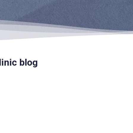
inic blog