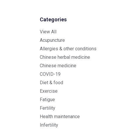
Categories
View All
Acupuncture
Allergies & other conditions
Chinese herbal medicine
Chinese medicine
COVID-19
Diet & food
Exercise
Fatigue
Fertility
Health maintenance
Infertility