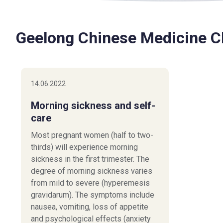
Geelong Chinese Medicine Cl
14.06.2022
Morning sickness and self-
care
Most pregnant women (half to two-
thirds) will experience morning
sickness in the first trimester. The
degree of morning sickness varies
from mild to severe (hyperemesis
gravidarum). The symptoms include
nausea, vomiting, loss of appetite
and psychological effects (anxiety