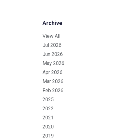
Archive
View All
Jul 2026
Jun 2026
May 2026
Apr 2026
Mar 2026
Feb 2026
2025
2022
2021
2020
2019