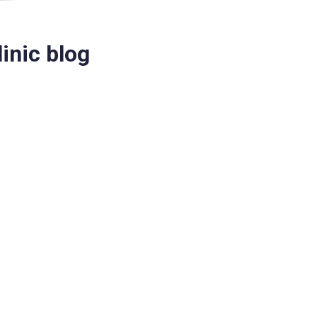
inic blog