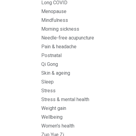
Long COVID
Menopause
Mindfulness
Morning sickness
Needle-free acupuncture
Pain & headache
Postnatal
Qi Gong
Skin & ageing
Sleep
Stress
Stress & mental health
Weight gain
Wellbeing
Women's health
Zuo Yue Zi