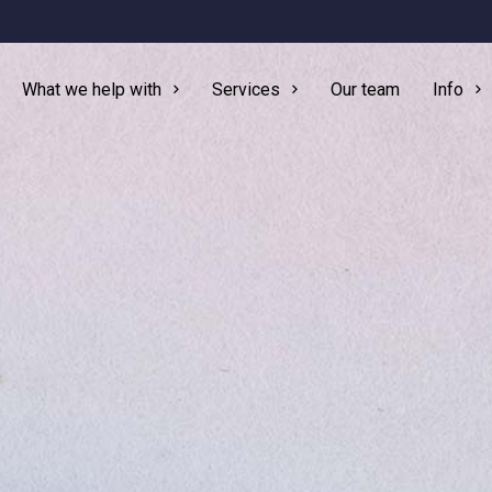
What we help with
Services
Our team
Info