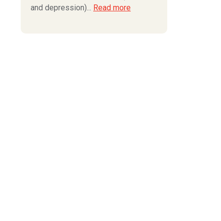
and depression)...
Read more