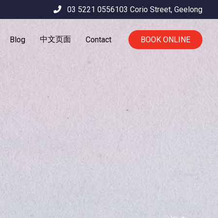
03 5221 0556
103 Corio Street,
Geelong
中文页面
Blog
Contact
BOOK ONLINE