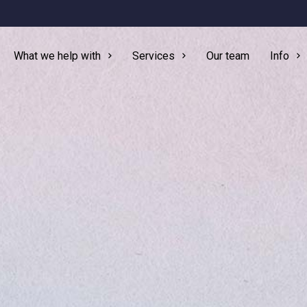
What we help with
Services
Our team
Info