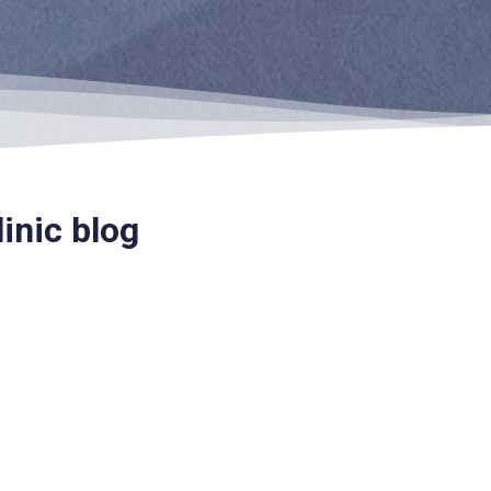
inic blog