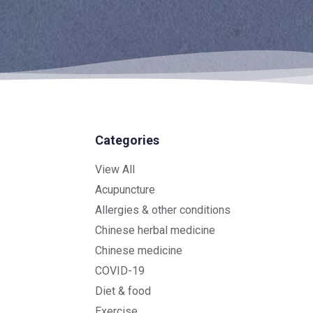
Categories
View All
Acupuncture
Allergies & other conditions
Chinese herbal medicine
Chinese medicine
COVID-19
Diet & food
Exercise