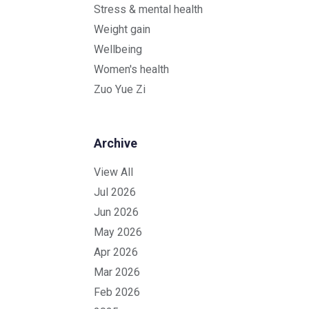
Stress & mental health
Weight gain
Wellbeing
Women's health
Zuo Yue Zi
Archive
View All
Jul 2026
Jun 2026
May 2026
Apr 2026
Mar 2026
Feb 2026