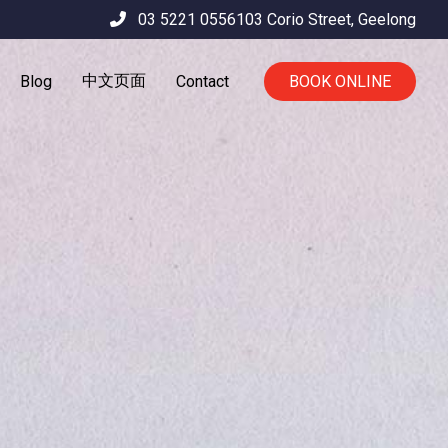
03 5221 0556
103 Corio Street,
Geelong
中文页面
Blog
Contact
BOOK ONLINE