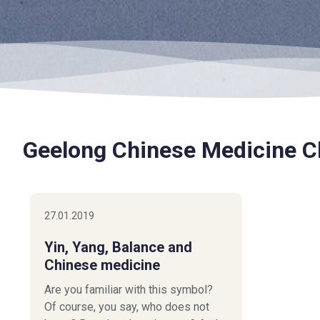
Geelong Chinese Medicine Cl
27.01.2019
Yin, Yang, Balance and
Chinese medicine
Are you familiar with this symbol?
Of course, you say, who does not