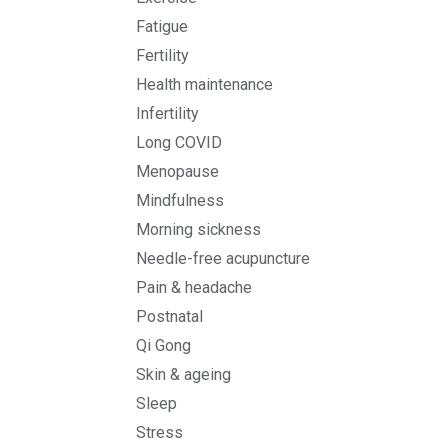
Fatigue
Fertility
Health maintenance
Infertility
Long COVID
Menopause
Mindfulness
Morning sickness
Needle-free acupuncture
Pain & headache
Postnatal
Qi Gong
Skin & ageing
Sleep
Stress