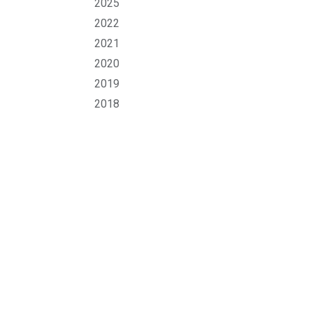
2025
2022
2021
2020
2019
2018