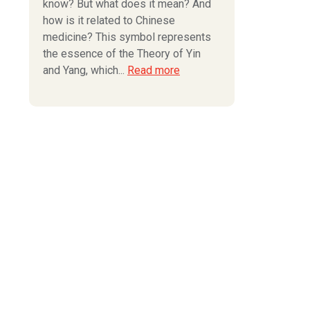
know? But what does it mean? And
how is it related to Chinese
medicine? This symbol represents
the essence of the Theory of Yin
and Yang, which...
Read more