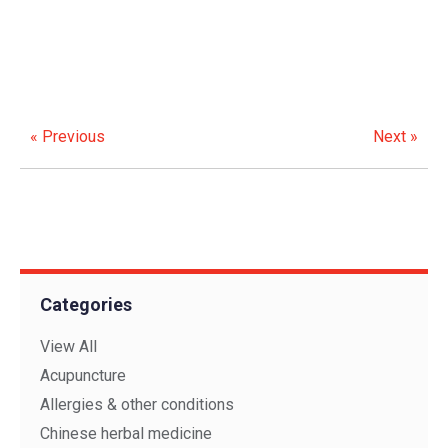
« Previous
Next »
Categories
View All
Acupuncture
Allergies & other conditions
Chinese herbal medicine