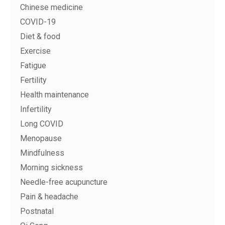
Chinese medicine
COVID-19
Diet & food
Exercise
Fatigue
Fertility
Health maintenance
Infertility
Long COVID
Menopause
Mindfulness
Morning sickness
Needle-free acupuncture
Pain & headache
Postnatal