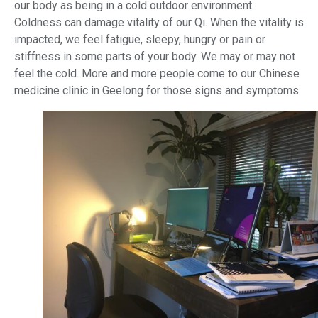
our body as being in a cold outdoor environment.
Coldness can damage vitality of our Qi. When the vitality is
impacted, we feel fatigue, sleepy, hungry or pain or
stiffness in some parts of your body. We may or may not
feel the cold. More and more people come to our Chinese
medicine clinic in Geelong for those signs and symptoms.