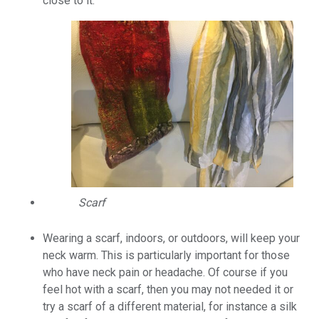
close to it.
Scarf
Wearing a scarf, indoors, or outdoors, will keep your
neck warm. This is particularly important for those
who have neck pain or headache. Of course if you
feel hot with a scarf, then you may not needed it or
try a scarf of a different material, for instance a silk