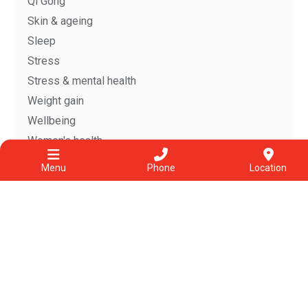
Qi Gong
Skin & ageing
Sleep
Stress
Stress & mental health
Weight gain
Wellbeing
Women's health
Zuo Yue Zi
Menu
Phone
Location
Archive
View All
Jul 2026
Jun 2026
May 2026