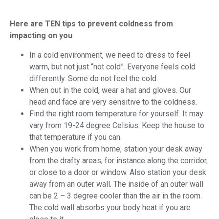
Here are TEN tips to prevent coldness from
impacting on you
In a cold environment, we need to dress to feel
warm, but not just “not cold”. Everyone feels cold
differently. Some do not feel the cold.
When out in the cold, wear a hat and gloves. Our
head and face are very sensitive to the coldness.
Find the right room temperature for yourself. It may
vary from 19-24 degree Celsius. Keep the house to
that temperature if you can.
When you work from home, station your desk away
from the drafty areas, for instance along the corridor,
or close to a door or window. Also station your desk
away from an outer wall. The inside of an outer wall
can be 2 – 3 degree cooler than the air in the room.
The cold wall absorbs your body heat if you are