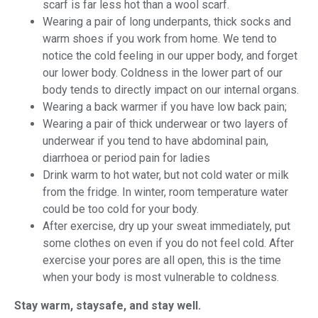
scarf is far less hot than a wool scarf.
Wearing a pair of long underpants, thick socks and
warm shoes if you work from home. We tend to
notice the cold feeling in our upper body, and forget
our lower body. Coldness in the lower part of our
body tends to directly impact on our internal organs.
Wearing a back warmer if you have low back pain;
Wearing a pair of thick underwear or two layers of
underwear if you tend to have abdominal pain,
diarrhoea or period pain for ladies
Drink warm to hot water, but not cold water or milk
from the fridge. In winter, room temperature water
could be too cold for your body.
After exercise, dry up your sweat immediately, put
some clothes on even if you do not feel cold. After
exercise your pores are all open, this is the time
when your body is most vulnerable to coldness.
Stay warm, staysafe, and stay well.