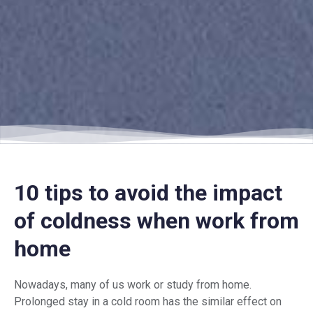
10 tips to avoid the impact
of coldness when work from
home
Nowadays, many of us work or study from home.
Prolonged stay in a cold room has the similar effect on