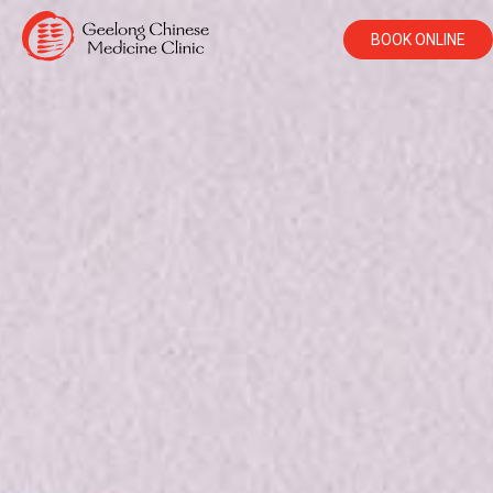
BOOK ONLINE