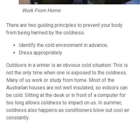
Work From Home
There are two guiding principles to prevent your body
from being harmed by the coldness.
Identify the cold environment in advance;
Dress appropriately.
Outdoors in a winter is an obvious cold situation. This is
not the only time when one is exposed to the coldness.
Many of us work or study from home. Most of the
Australian houses are not well insulated, so indoors can
be cold. Sitting at the desk or in front of a computer for
too long allows coldness to impact on us. In summer,
coldness also happens as conditioners blow out cool air
constantly.