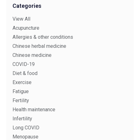
Categories
View All
Acupuncture
Allergies & other conditions
Chinese herbal medicine
Chinese medicine
COVID-19
Diet & food
Exercise
Fatigue
Fertility
Health maintenance
Infertility
Long COVID
Menopause