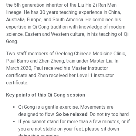
the 5th generation inheritor of the Liu He Zi Ran Men
lineage. He has 30 years teaching experience in China,
Australia, Europe, and South America. He combines his
expertise in Qi Gong tradition with knowledge of modern
science, Eastern and Western culture, in his teaching of Qi
Gong.
Two staff members of Geelong Chinese Medicine Clinic,
Paul Burns and Zhen Zheng, train under Master Liu. In
March 2020, Paul received his Master Instructor
certificate and Zhen received her Level 1 instructor
certificate.
Key points of this Qi Gong session
Qi Gong is a gentle exercise. Movements are
designed to flow.
So be relaxed
. Do not try too hard.
If you cannot stand for more than a few minutes, or if
you are not stable on your feet, please sit down