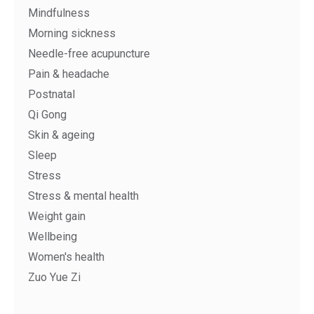
Mindfulness
Morning sickness
Needle-free acupuncture
Pain & headache
Postnatal
Qi Gong
Skin & ageing
Sleep
Stress
Stress & mental health
Weight gain
Wellbeing
Women's health
Zuo Yue Zi