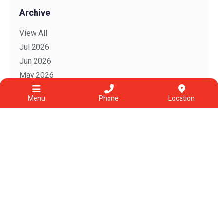
Archive
View All
Jul 2026
Jun 2026
May 2026
Apr 2026
Menu
Phone
Location
Mar 2026
Feb 2026
2025
2022
2021
2020
2019
2018