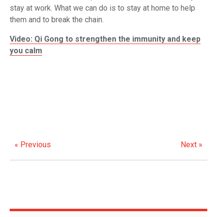
stay at work. What we can do is to stay at home to help
them and to break the chain.
Video: Qi Gong to strengthen the immunity and keep
you calm
« Previous
Next »