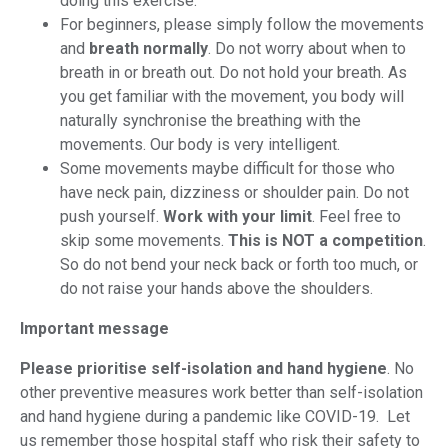
doing this exercise.
For beginners, please simply follow the movements
and
breath normally
. Do not worry about when to
breath in or breath out. Do not hold your breath. As
you get familiar with the movement, you body will
naturally synchronise the breathing with the
movements. Our body is very intelligent.
Some movements maybe difficult for those who
have neck pain, dizziness or shoulder pain. Do not
push yourself.
Work with your limit
. Feel free to
skip some movements.
This is NOT a competition
.
So do not bend your neck back or forth too much, or
do not raise your hands above the shoulders.
Important message
Please prioritise self-isolation and hand hygiene
. No
other preventive measures work better than self-isolation
and hand hygiene during a pandemic like COVID-19. Let
us remember those hospital staff who risk their safety to