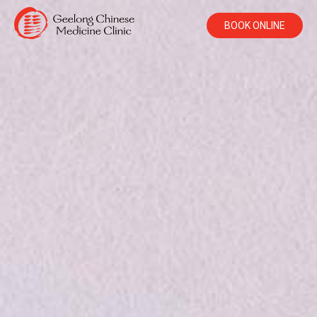
BOOK ONLINE