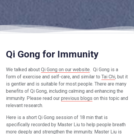
Qi Gong for Immunity
We talked about
Qi Gong on our website
. Qi Gong is a
form of exercise and self-care, and similar to
Tai Chi
, but it
is gentler and is suitable for most people. There are many
benefits of Qi Gong, including calming and enhancing the
immunity. Please read our
previous blogs
on this topic and
relevant research.
Here is a short Qi Gong session of 18 min that is
specifically recorded by Master Liu to help people breath
more deeply and strengthen the immunity. Master Liu is