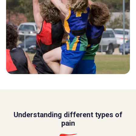
Understanding different types of
pain