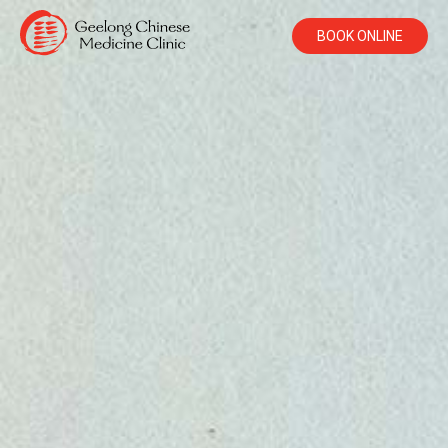
BOOK ONLINE