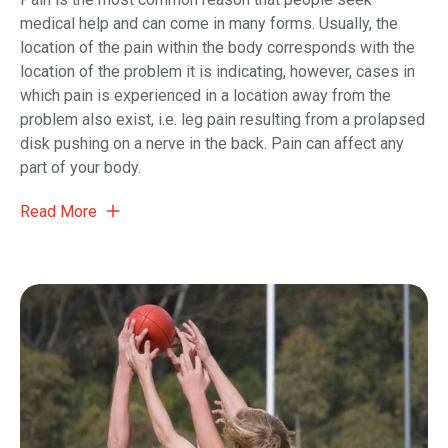
medical help and can come in many forms. Usually, the
location of the pain within the body corresponds with the
location of the problem it is indicating, however, cases in
which pain is experienced in a location away from the
problem also exist, i.e. leg pain resulting from a prolapsed
disk pushing on a nerve in the back. Pain can affect any
part of your body.
Read More