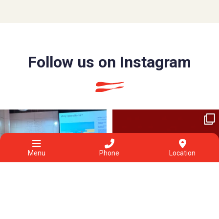
Follow us on Instagram
The project aims to understand how to
Healing isn’t a straight line.
better help
...
Each
...
6
0
3
1
Menu
Phone
Location