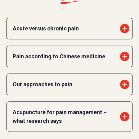
Acute versus chronic pain
Pain according to Chinese medicine
Our approaches to pain
Acupuncture for pain management –
what research says