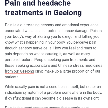
Pain and headache
treatments in Geelong
Pain is a distressing sensory and emotional experience
associated with actual or potential tissue damage. Pain is
your body’s way of alerting you to danger and letting you
know what’s happening in your body. You perceive pain
through sensory nerve cells. How you feel and react to
pain depends on what’s causing it, as well as many
personal factors. People seeking pain treatments and
those seeking acupuncture and
Chinese stress medicines
from our Geelong
clinic make up a large proportion of our
patients.
While usually pain is not a condition in itself, but rather an
indication/symptom of a problem somewhere in the body,
if dysfunctional it can become a disease in its own right.
Pain is the most common reason that people seek