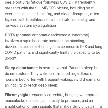
see. Post-viral fatigue following COVID-19 frequently
presents with the full ME/CFS picture, including post-
exertional malaise, brain fog, and sleep disruption, often
layered with breathlessness, heart rate instability, and
nervous system dysregulation.
POTS
(postural orthostatic tachycardia syndrome)
involves a rapid heart rate increase on standing,
dizziness, and near-fainting. It is common in CFS and long
COVID patients and significantly limits the capacity to be
upright.
Sleep disturbance
is near-universal. Patients sleep but
do not restore. They wake unrefreshed regardless of
hours in bed, often with frequent waking, vivid dreams, or
an inability to reach deep sleep.
Fibromyalgia
frequently co-exists, bringing widespread
musculoskeletal pain, sensitivity to pressure, and an
amplification of pain signals that makes daily physical life