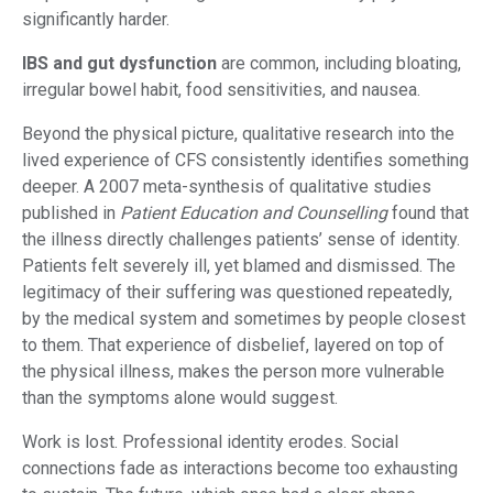
significantly harder.
IBS and gut dysfunction
are common, including bloating,
irregular bowel habit, food sensitivities, and nausea.
Beyond the physical picture, qualitative research into the
lived experience of CFS consistently identifies something
deeper. A 2007 meta-synthesis of qualitative studies
published in
Patient Education and Counselling
found that
the illness directly challenges patients’ sense of identity.
Patients felt severely ill, yet blamed and dismissed. The
legitimacy of their suffering was questioned repeatedly,
by the medical system and sometimes by people closest
to them. That experience of disbelief, layered on top of
the physical illness, makes the person more vulnerable
than the symptoms alone would suggest.
Work is lost. Professional identity erodes. Social
connections fade as interactions become too exhausting