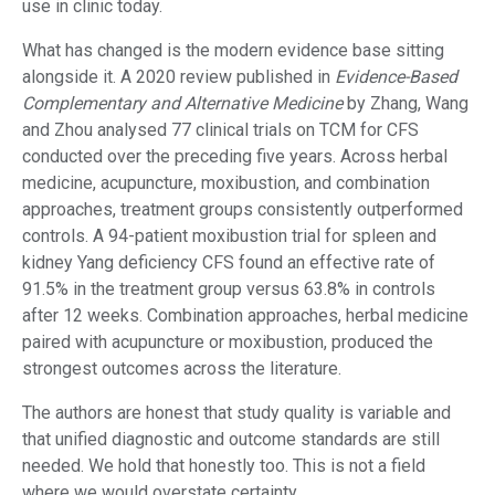
use in clinic today.
What has changed is the modern evidence base sitting
alongside it. A 2020 review published in
Evidence-Based
Complementary and Alternative Medicine
by Zhang, Wang
and Zhou analysed 77 clinical trials on TCM for CFS
conducted over the preceding five years. Across herbal
medicine, acupuncture, moxibustion, and combination
approaches, treatment groups consistently outperformed
controls. A 94-patient moxibustion trial for spleen and
kidney Yang deficiency CFS found an effective rate of
91.5% in the treatment group versus 63.8% in controls
after 12 weeks. Combination approaches, herbal medicine
paired with acupuncture or moxibustion, produced the
strongest outcomes across the literature.
The authors are honest that study quality is variable and
that unified diagnostic and outcome standards are still
needed. We hold that honestly too. This is not a field
where we would overstate certainty.