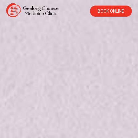
BOOK ONLINE