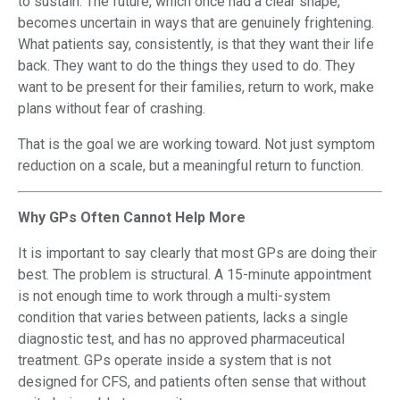
to sustain. The future, which once had a clear shape,
becomes uncertain in ways that are genuinely frightening.
What patients say, consistently, is that they want their life
back. They want to do the things they used to do. They
want to be present for their families, return to work, make
plans without fear of crashing.
That is the goal we are working toward. Not just symptom
reduction on a scale, but a meaningful return to function.
Why GPs Often Cannot Help More
It is important to say clearly that most GPs are doing their
best. The problem is structural. A 15-minute appointment
is not enough time to work through a multi-system
condition that varies between patients, lacks a single
diagnostic test, and has no approved pharmaceutical
treatment. GPs operate inside a system that is not
designed for CFS, and patients often sense that without