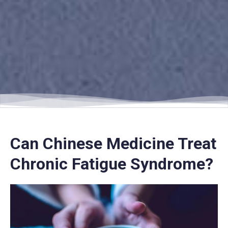
Can Chinese Medicine Treat
Chronic Fatigue Syndrome?