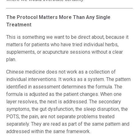
The Protocol Matters More Than Any Single
Treatment
This is something we want to be direct about, because it
matters for patients who have tried individual herbs,
supplements, or acupuncture sessions without a clear
plan.
Chinese medicine does not work as a collection of
individual interventions. It works as a system. The pattern
identified in assessment determines the formula. The
formula is adjusted as the patient changes. When one
layer resolves, the next is addressed. The secondary
symptoms, the gut dysfunction, the sleep disruption, the
POTS, the pain, are not separate problems treated
separately. They are read as part of the same pattern and
addressed within the same framework.