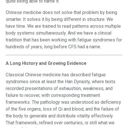
quite being able to name it.
Chinese medicine does not solve that problem by being
smarter. It solves it by being different in structure. We
have time. We are trained to read patterns across multiple
body systems simultaneously. And we have a clinical
tradition that has been working with fatigue syndromes for
hundreds of years, long before CFS had a name.
A Long History and Growing Evidence
Classical Chinese medicine has described fatigue
syndromes since at least the Han Dynasty, where texts
recorded presentations of exhaustion, weakness, and
failure to recover, with corresponding treatment
frameworks. The pathology was understood as deficiency
of the five organs, loss of Qi and blood, and the failure of
the body to generate and distribute vitality effectively.
That framework, refined over centuries, is still what we