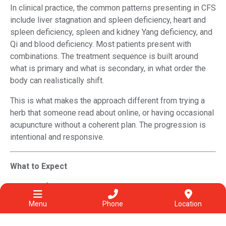
In clinical practice, the common patterns presenting in CFS
include liver stagnation and spleen deficiency, heart and
spleen deficiency, spleen and kidney Yang deficiency, and
Qi and blood deficiency. Most patients present with
combinations. The treatment sequence is built around
what is primary and what is secondary, in what order the
body can realistically shift.
This is what makes the approach different from trying a
herb that someone read about online, or having occasional
acupuncture without a coherent plan. The progression is
intentional and responsive.
What to Expect
Recovery from CFS is slow. We ask patients to commit to
a course of treatment, to track symptoms across multiple
Menu
Phone
Location
dimensions including brain fog, sleep quality, gut function,
post-exertional recovery, and energy, and to communicate