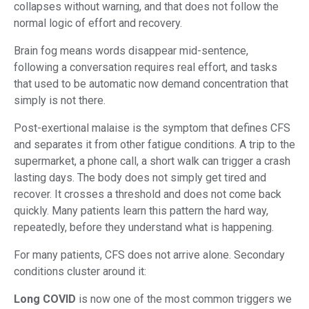
collapses without warning, and that does not follow the
normal logic of effort and recovery.
Brain fog means words disappear mid-sentence,
following a conversation requires real effort, and tasks
that used to be automatic now demand concentration that
simply is not there.
Post-exertional malaise is the symptom that defines CFS
and separates it from other fatigue conditions. A trip to the
supermarket, a phone call, a short walk can trigger a crash
lasting days. The body does not simply get tired and
recover. It crosses a threshold and does not come back
quickly. Many patients learn this pattern the hard way,
repeatedly, before they understand what is happening.
For many patients, CFS does not arrive alone. Secondary
conditions cluster around it:
Long COVID
is now one of the most common triggers we