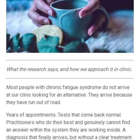
What the research says, and how we approach it in clinic.
Most people with chronic fatigue syndrome do not arrive
at our clinic looking for an alternative. They arrive because
they have run out of road.
Years of appointments. Tests that come back normal.
Practitioners who do their best and genuinely cannot find
an answer within the system they are working inside. A
diagnosis that finally arrives, but without a clear treatment