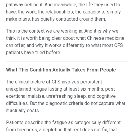
pathway behind it. And meanwhile, the life they used to
have, the work, the relationships, the capacity to simply
make plans, has quietly contracted around them.
This is the context we are working in. And it is why we
think it is worth being clear about what Chinese medicine
can offer, and why it works differently to what most CFS
patients have tried before.
What This Condition Actually Takes From People
The clinical picture of CFS involves persistent
unexplained fatigue lasting at least six months, post-
exertional malaise, unrefreshing sleep, and cognitive
difficulties. But the diagnostic criteria do not capture what
it actually costs.
Patients describe the fatigue as categorically different
from tiredness, a depletion that rest does not fix, that