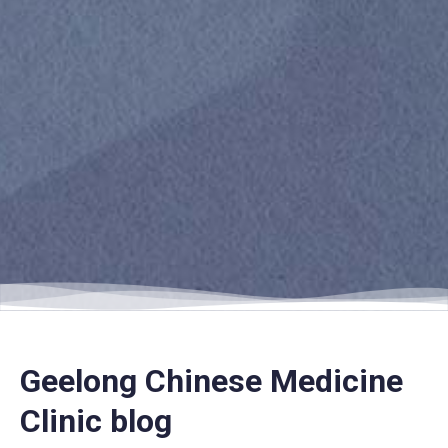
Geelong Chinese Medicine
Clinic blog