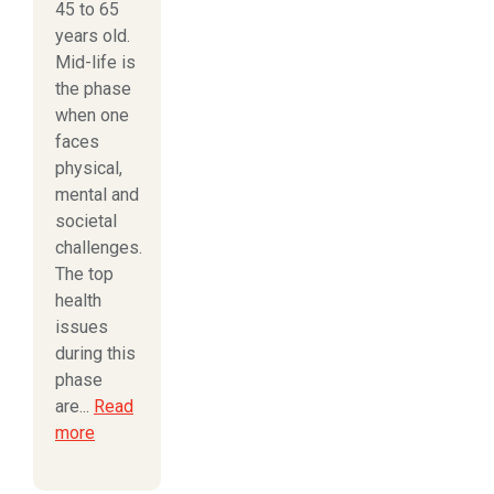
45 to 65
years old.
Mid-life is
the phase
when one
faces
physical,
mental and
societal
challenges.
The top
health
issues
during this
phase
are...
Read
more