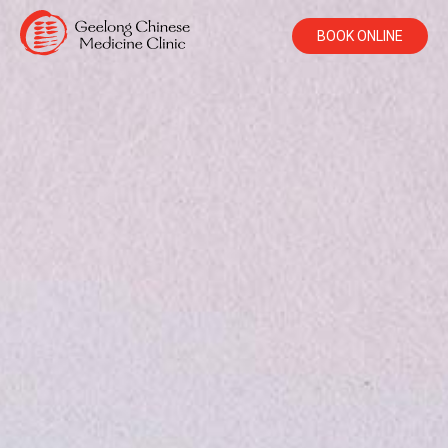
BOOK ONLINE