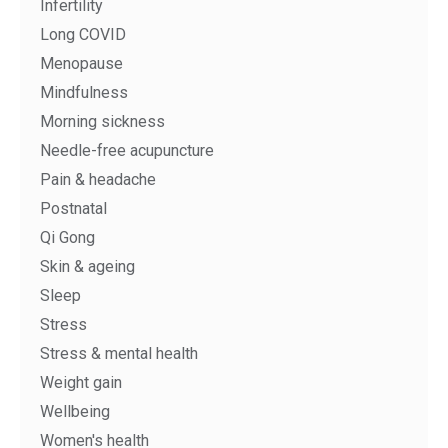
Infertility
Long COVID
Menopause
Mindfulness
Morning sickness
Needle-free acupuncture
Pain & headache
Postnatal
Qi Gong
Skin & ageing
Sleep
Stress
Stress & mental health
Weight gain
Wellbeing
Women's health