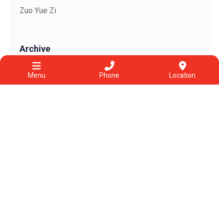
Zuo Yue Zi
Archive
View All
Menu
Phone
Location
Jul 2026
Jun 2026
May 2026
Apr 2026
Mar 2026
Feb 2026
2025
2022
2021
2020