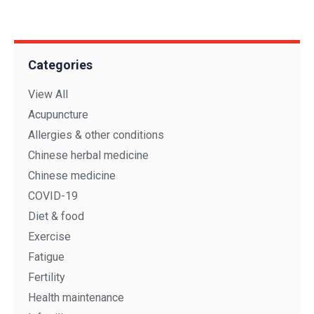
Categories
View All
Acupuncture
Allergies & other conditions
Chinese herbal medicine
Chinese medicine
COVID-19
Diet & food
Exercise
Fatigue
Fertility
Health maintenance