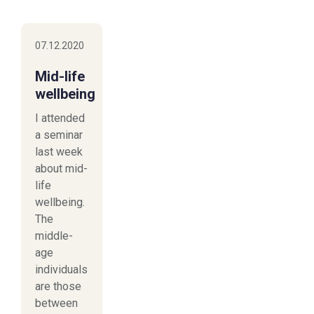
07.12.2020
Mid-life
wellbeing
I attended
a seminar
last week
about mid-
life
wellbeing.
The
middle-
age
individuals
are those
between