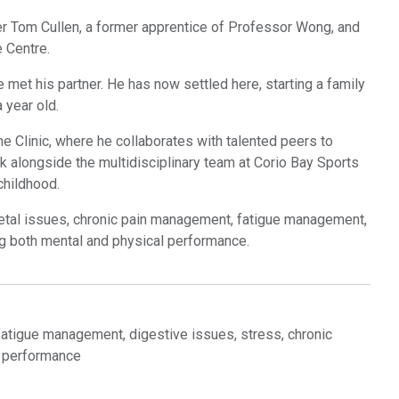
er Tom Cullen, a former apprentice of Professor Wong, and
 Centre.
met his partner. He has now settled here, starting a family
 year old.
ne Clinic, where he collaborates with talented peers to
k alongside the multidisciplinary team at Corio Bay Sports
childhood.
etal issues, chronic pain management, fatigue management,
g both mental and physical performance.
atigue management, digestive issues, stress, chronic
l performance