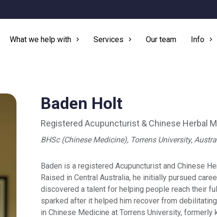
What we help with
Services
Our team
Info
Baden Holt
Registered Acupuncturist & Chinese Herbal Me
BHSc (Chinese Medicine), Torrens University, Austra
Baden is a registered Acupuncturist and Chinese Herb
Raised in Central Australia, he initially pursued caree
discovered a talent for helping people reach their fu
sparked after it helped him recover from debilitating
in Chinese Medicine at Torrens University, formerly