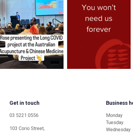
better help
...
Each
...
6
0
3
1
Get in touch
Business h
03 5221 0556
Monday
Tuesday
103 Corio Street,
Wednesday