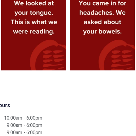
appointment.
...
about your
...
3
1
4
1
ours
10:00am - 6:00pm
9:00am - 6:00pm
9:00am - 6:00pm