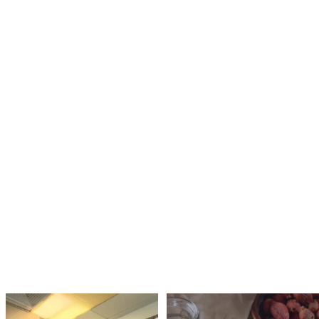
That first scratchy throat isn’t the start
Herbs and cups, the everyday tools of