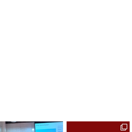
The project aims to understand how to
Healing isn’t a straight line.