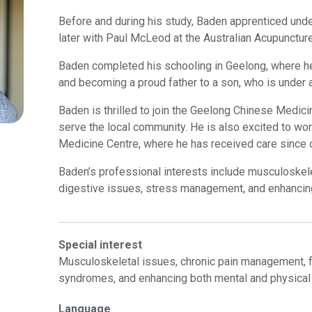
Before and during his study, Baden apprenticed und
later with Paul McLeod at the Australian Acupuncture
Baden completed his schooling in Geelong, where he 
and becoming a proud father to a son, who is under a
Baden is thrilled to join the Geelong Chinese Medici
serve the local community. He is also excited to wor
Medicine Centre, where he has received care since 
Baden’s professional interests include musculoskel
digestive issues, stress management, and enhancin
Special interest
Musculoskeletal issues, chronic pain management, f
syndromes, and enhancing both mental and physica
Language