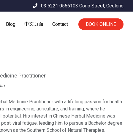
03 5221 0556
103 Corio Street,
Geelong
中文页面
Blog
Contact
BOOK ONLINE
dicine Practitioner
lia
al Medicine Practitioner with a lifelong passion for health.
rs in engineering, agriculture, and training, where he
ll potential. His interest in Chinese Herbal Medicine was
 post-viral fatigue, leading him to pursue a Bachelor degree
 known as the Southern School of Natural Therapies.