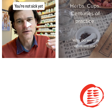
of
...
the clinic.
...
4
1
4
1