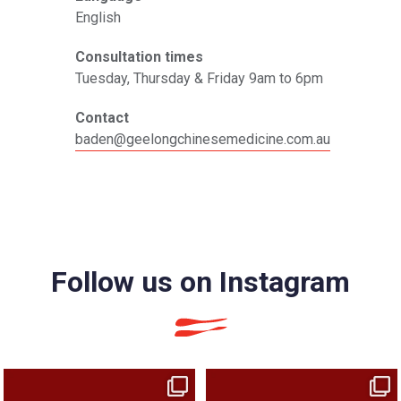
English
Consultation times
Tuesday, Thursday & Friday 9am to 6pm
Contact
baden@geelongchinesemedicine.com.au
Follow us on Instagram
We looked at your tongue at your last
You came in for headaches. We asked