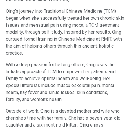
Qing’s journey into Traditional Chinese Medicine (TCM)
began when she successfully treated her own chronic skin
issues and menstrual pain using moxa, a TCM treatment
modality, through self-study. Inspired by her results, Qing
pursued formal training in Chinese Medicine at RMIT, with
the aim of helping others through this ancient, holistic
practice.
With a deep passion for helping others, Qing uses the
holistic approach of TCM to empower her patients and
family to achieve optimal health and well-being. Her
special interests include musculoskeletal pain, mental
health, hay fever and sinus issues, skin conditions,
fertility, and women’s health.
Outside of work, Qing is a devoted mother and wife who
cherishes time with her family. She has a seven-year-old
daughter and a six-month-old kitten. Qing enjoys