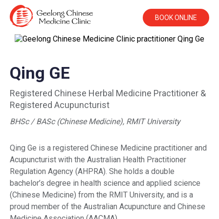
BOOK ONLINE
Qing GE
Registered Chinese Herbal Medicine Practitioner &
Registered Acupuncturist
BHSc / BASc (Chinese Medicine), RMIT University
Qing Ge is a registered Chinese Medicine practitioner and
Acupuncturist with the Australian Health Practitioner
Regulation Agency (AHPRA). She holds a double
bachelor’s degree in health science and applied science
(Chinese Medicine) from the RMIT University, and is a
proud member of the Australian Acupuncture and Chinese
Medicine Association (AACMA).