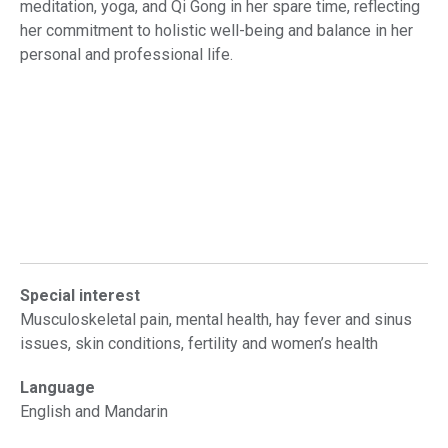
meditation, yoga, and Qi Gong in her spare time, reflecting
her commitment to holistic well-being and balance in her
personal and professional life.
Special interest
Musculoskeletal pain, mental health, hay fever and sinus
issues, skin conditions, fertility and women’s health
Language
English and Mandarin